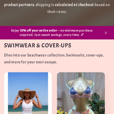
product partners
, shipping is
calculated at checkout
based on
their rates.
Enjoy
15% off your entire order
— no minimum purchase
required. Just sweet savings, every time. 💕
SWIMWEAR & COVER-UPS
Dive into our beachwear collection. Swimsuits, cover-ups,
and more for your next escape.