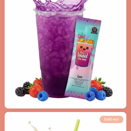
Sold out