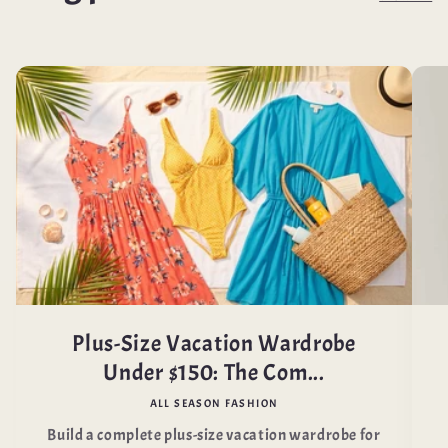
Plus-Size Vacation Wardrobe
Under $150: The Com...
ALL SEASON FASHION
Build a complete plus-size vacation wardrobe for