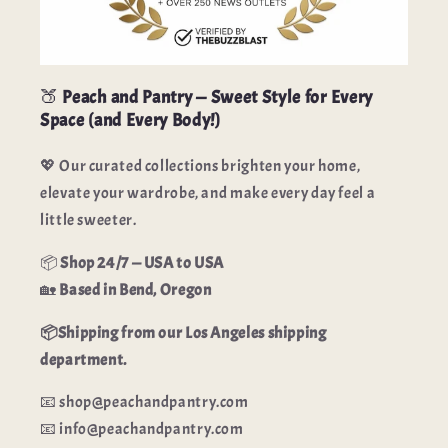
🍑
Peach and Pantry — Sweet Style for Every
Space (and Every Body!)
💖 Our curated collections brighten your home,
elevate your wardrobe, and make every day feel a
little sweeter.
📦
Shop 24/7 — USA to USA
🏡
Based in Bend, Oregon
📦Shipping from our Los Angeles shipping
department.
📧 shop@peachandpantry.com
📧 info@peachandpantry.com