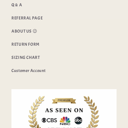
Q & A
REFERRAL PAGE
ABOUT US 😉
RETURN FORM
SIZING CHART
Customer Account