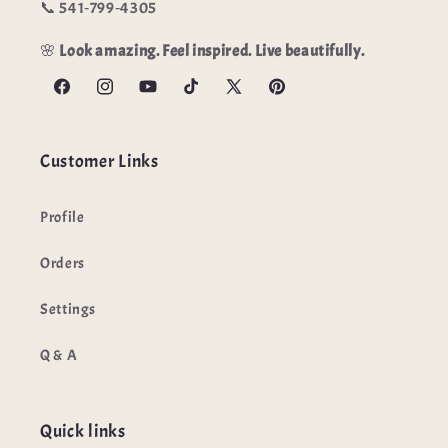
📞 541‑799‑4305
🌸
Look amazing. Feel inspired. Live beautifully.
Facebook
Instagram
YouTube
TikTok
X
Pinterest
(Twitter)
Customer Links
Profile
Orders
Settings
Q & A
Quick links