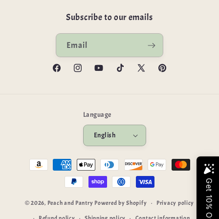
Subscribe to our emails
Email
Facebook
Instagram
YouTube
TikTok
X
Pinterest
(Twitter)
Language
English
Payment
methods
© 2026,
Peach and Pantry
Powered by Shopify
Privacy policy
Refund policy
Shipping policy
Contact information