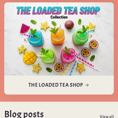
THE LOADED TEA SHOP
Blog posts
View all