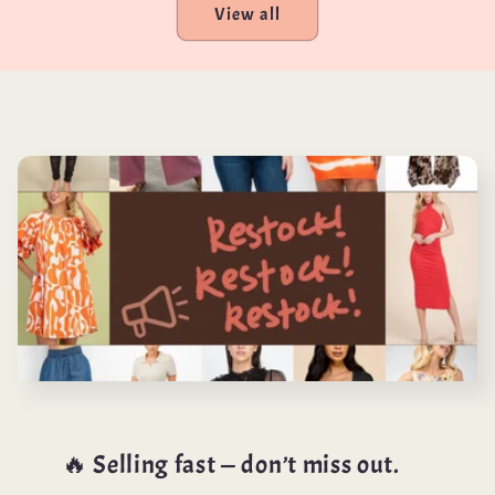
View all
🔥 Selling fast — don’t miss out.