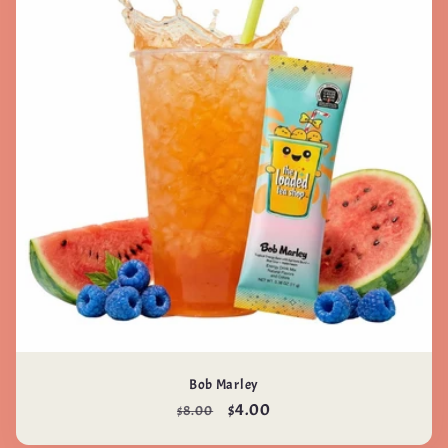
Bob Marley
Regular
Sale
$4.00
$8.00
price
price