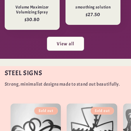
Volume Maximizer
smoothing solution
Volumizing Spray
Regular
$27.50
Regular
$30.80
price
price
View all
STEEL SIGNS
Strong, minimalist designs made to stand out beautifully.
Sold out
Sold out