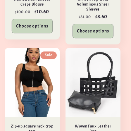
Crepe Blouse
Voluminous Sheer
Sleeves
Regular
Sale
$10.60
$100.00
Regular
Sale
$8.60
$81.00
price
price
price
price
Choose options
Choose options
Sale
Zip-up square neck crop
Woven Faux Leather