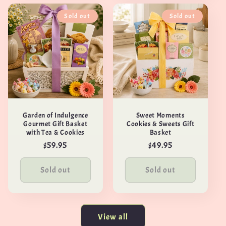
Sold out
Sold out
Garden of Indulgence
Sweet Moments
Gourmet Gift Basket
Cookies & Sweets Gift
with Tea & Cookies
Basket
Regular
$59.95
Regular
$49.95
price
price
Sold out
Sold out
View all