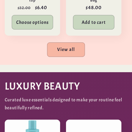
top
Bag
Regular
Sale
$6.40
Regular
$48.00
$32.00
price
price
price
Choose options
Add to cart
View all
LUXURY BEAUTY
Curated luxe essentials designed to make your routine feel
beautifully refined.