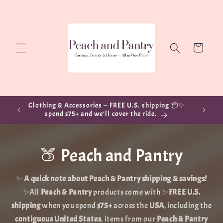
Skip to
content
Cart
Clothing & Accessories — FREE U.S. shipping 📦✨
spend $75+ and we’ll cover the ride.
🍑 Peach and Pantry
✨
A quick note about Peach & Pantry shipping & savings!
✨All
Peach & Pantry
products come with ✨
FREE U.S.
shipping
when you spend
$75+
across the
USA
, including the
contiguous United States
. items from our
Peach & Pantry