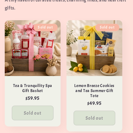
A tiny haven of curated treats, charming finds, and heartfelt
gifts.
Sold out
Sold out
Tea & Tranquility Spa
Lemon Breeze Cookies
Gift Basket
and Tea Summer Gift
Tote
Regular
$59.95
Regular
$49.95
price
price
Sold out
Sold out