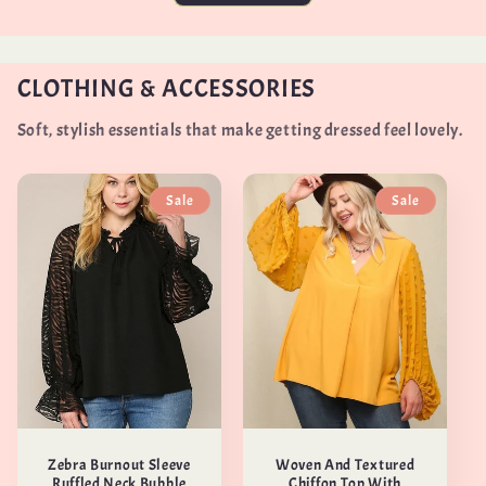
CLOTHING & ACCESSORIES
Soft, stylish essentials that make getting dressed feel lovely.
Sale
Sale
Zebra Burnout Sleeve
Woven And Textured
Ruffled Neck Bubble
Chiffon Top With