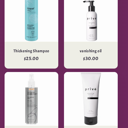
Thickening Shampoo
vanishing oil
Regular
$25.00
Regular
$30.00
price
price