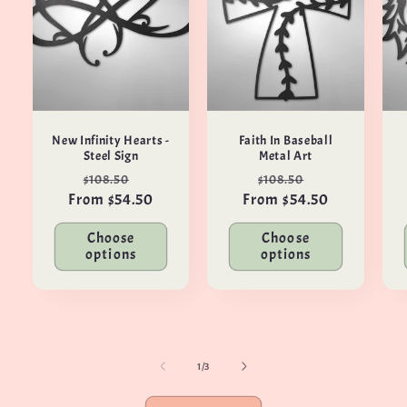
New Infinity Hearts -
Faith In Baseball
Steel Sign
Metal Art
Regular
Sale
Regular
Sale
$108.50
$108.50
From $54.50
price
price
From $54.50
price
price
Choose
Choose
options
options
of
1
/
3