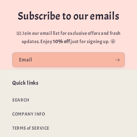
Order number
Email
Subscribe to our emails
Email
📧 Join our email list for exclusive offers and fresh
Message
updates. Enjoy
10% off
just for signing up. 🤩
Reason for return
Email
Quick links
Send message
SEARCH
COMPANY INFO
Submit return request
TERMS of SERVICE