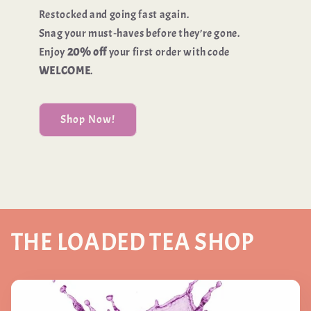
Restocked and going fast again.
Snag your must‑haves before they’re gone.
Enjoy
20% off
your first order with code
WELCOME
.
Shop Now!
THE LOADED TEA SHOP