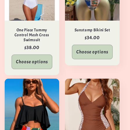
One Piece Tummy
Sunstamp Bikini Set
Control Mesh Cross
Regular
$34.00
Swimsuit
price
Regular
$38.00
Choose options
price
Choose options