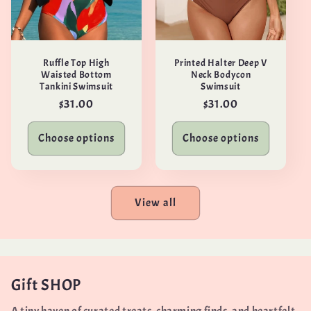
Ruffle Top High
Printed Halter Deep V
Waisted Bottom
Neck Bodycon
Tankini Swimsuit
Swimsuit
Regular
$31.00
Regular
$31.00
price
price
Choose options
Choose options
View all
Gift SHOP