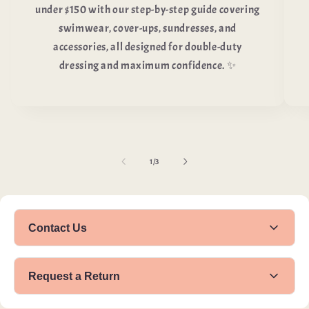
under $150 with our step-by-step guide covering
swimwear, cover-ups, sundresses, and
accessories, all designed for double-duty
dressing and maximum confidence. ✨
of
1
/
3
Contact Us
Name
Request a Return