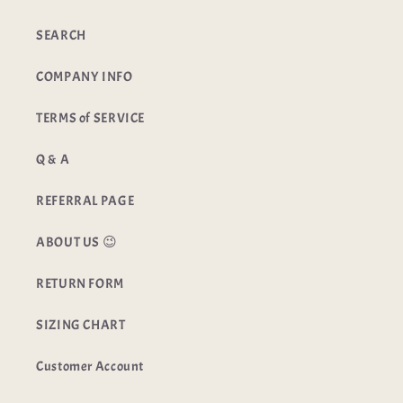
SEARCH
COMPANY INFO
TERMS of SERVICE
Q & A
REFERRAL PAGE
ABOUT US 😉
RETURN FORM
SIZING CHART
Customer Account